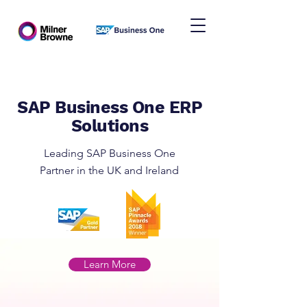
SAP Business One ERP
Solutions
Leading SAP Business One
Partner in the UK and Ireland
Learn More