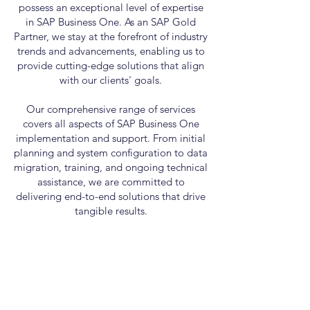
possess an exceptional level of expertise
in SAP Business One. As an SAP Gold
Partner, we stay at the forefront of industry
trends and advancements, enabling us to
provide cutting-edge solutions that align
with our clients' goals.
Our comprehensive range of services
covers all aspects of SAP Business One
implementation and support. From initial
planning and system configuration to data
migration, training, and ongoing technical
assistance, we are committed to
delivering end-to-end solutions that drive
tangible results.