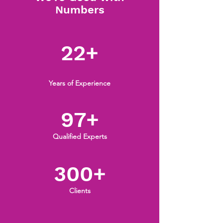
Numbers
22+
Years of Experience
97+
Qualified Experts
300+
Clients