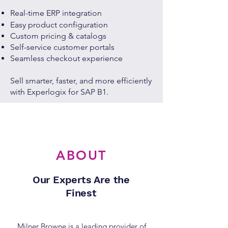
Real-time ERP integration
Easy product configuration
Custom pricing & catalogs
Self-service customer portals
Seamless checkout experience
Sell smarter, faster, and more efficiently
with Experlogix for SAP B1.
ABOUT
Our Experts Are the
Finest
Milner Browne is a leading provider of