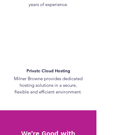
years of experience.
Private Cloud Hosting
Milner Browne provides dedicated
hosting solutions in a secure,
flexible and efficient environment.
We’re Good with