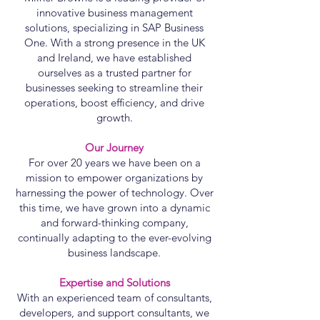
innovative business management
solutions, specializing in SAP Business
One. With a strong presence in the UK
and Ireland, we have established
ourselves as a trusted partner for
businesses seeking to streamline their
operations, boost efficiency, and drive
growth.
Our Journey
For over 20 years we have been on a
mission to empower organizations by
harnessing the power of technology. Over
this time, we have grown into a dynamic
and forward-thinking company,
continually adapting to the ever-evolving
business landscape.
Expertise and Solutions
With an experienced team of consultants,
developers, and support consultants, we