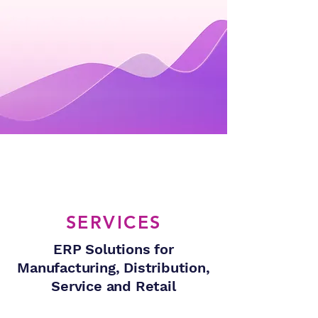
SERVICES
ERP Solutions for
Manufacturing, Distribution,
Service and Retail