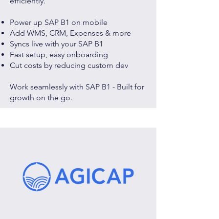
efficiently.
Power up SAP B1 on mobile
Add WMS, CRM, Expenses & more
Syncs live with your SAP B1
Fast setup, easy onboarding
Cut costs by reducing custom dev
Work seamlessly with SAP B1 - Built for
growth on the go.