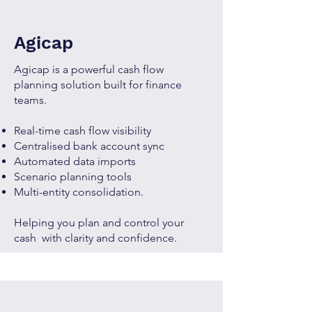
Agicap
Agicap is a powerful cash flow
planning solution built for finance
teams.
Real-time cash flow visibility
Centralised bank account sync
Automated data imports
Scenario planning tools
Multi-entity consolidation.
Helping you plan and control your
cash with clarity and confidence.