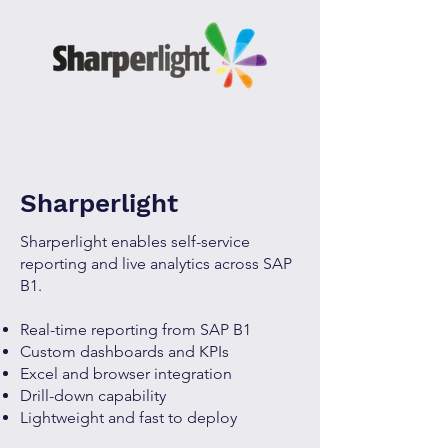
Sharperlight
Sharperlight enables self-service
reporting and live analytics across SAP
B1.
Real-time reporting from SAP B1
Custom dashboards and KPIs
Excel and browser integration
Drill-down capability
Lightweight and fast to deploy