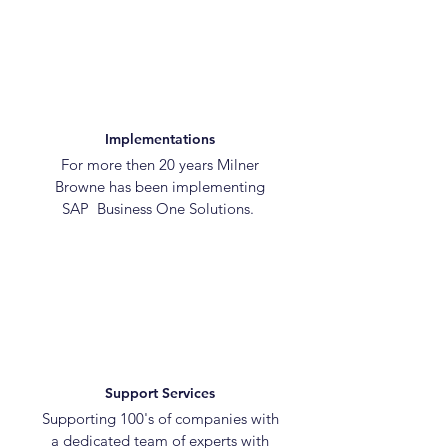
Implementations
For more then 20 years Milner
Browne has been implementing
SAP Business One Solutions.
Support Services
Supporting 100's of companies with
a dedicated team of experts with