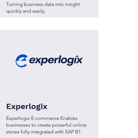
Turning business data into insight
quickly and easily.
Experlogix
Experlogix E-commerce Enables
businesses to create powerful online
stores fully integrated with SAP B1.