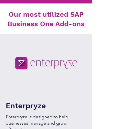
Our most utilized SAP
Business One Add-ons
Enterpryze
Enterpryze is designed to help
businesses manage and grow